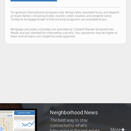
For general informational purposes only. Actual rates available to you will depend
on many factors including lender, income, credit, location, and property value.
Contact a mortgage broker to find out what programs are available to you.
Mortgage calculator estimates are provided by Coldwell Banker Schneidmiller
Realty and are intended for information use only. Your payments may be higher or
lower and all loans are subject to credit approval.
Neighborhood News
The best way to stay
connected to what's
More
happening in the real estate