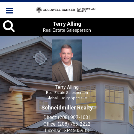
Terry
Terry Alling
Real Estate Salesperson
Alling,
Real
Estate
Salesperson
Terry Alling
Real Estate Salesperson
Global Luxury Specialist
Schneidmiller Realty
Direct:
(208) 907-1031
Office:
(208) 765-2222
License:
SP45059 ID