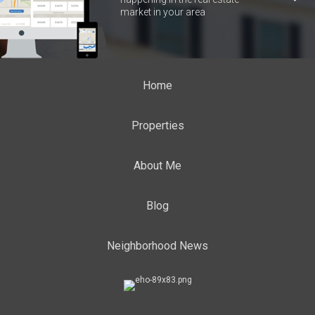
market in your area
Home
Properties
About Me
Blog
Neighborhood News