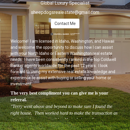
Global Luxury Specialist
sheepdogsrealestate@gmail.com
Contact Me
Welcome! I am licensed in Idaho, Washington, and Hawaii
and welcome the opportunity to discuss how I can assist
with your North Idaho or Eastern Washington real estate
needs. I have been consistently ranked in the top Coldwell
Banker agents worldwide for the past 12 years. I look
forward to using my extensive real estate knowledge and
experience to assist with buying or selling your home or
investment.
The very best compliment you can give me is your
referral.
"Terry went above and beyond to make sure I found the
right house. Then worked hard to make the transaction as
simple and easy as possible. He truly is totally customer
oriented and isn't finished until you are 110% satisfied. I