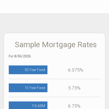
would recommend him without a doubt and I run a referral
only business myself". SK
Sample Mortgage Rates
For 8/06/2026
6.375%
30 Year Fixed
5.75%
15 Year Fixed
6.75%
7/6 ARM