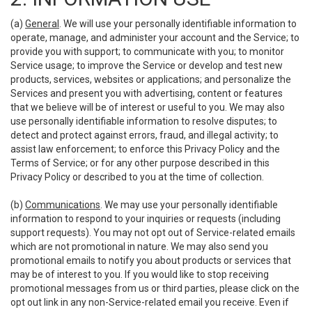
(a)
General
. We will use your personally identifiable information to
operate, manage, and administer your account and the Service; to
provide you with support; to communicate with you; to monitor
Service usage; to improve the Service or develop and test new
products, services, websites or applications; and personalize the
Services and present you with advertising, content or features
that we believe will be of interest or useful to you. We may also
use personally identifiable information to resolve disputes; to
detect and protect against errors, fraud, and illegal activity; to
assist law enforcement; to enforce this Privacy Policy and the
Terms of Service; or for any other purpose described in this
Privacy Policy or described to you at the time of collection.
(b)
Communications
. We may use your personally identifiable
information to respond to your inquiries or requests (including
support requests). You may not opt out of Service-related emails
which are not promotional in nature. We may also send you
promotional emails to notify you about products or services that
may be of interest to you. If you would like to stop receiving
promotional messages from us or third parties, please click on the
opt out link in any non-Service-related email you receive. Even if