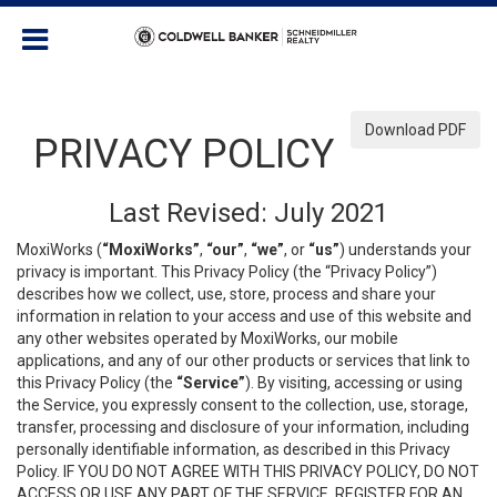
Download PDF
PRIVACY POLICY
Last Revised: July 2021
MoxiWorks (
“MoxiWorks”
,
“our”
,
“we”
, or
“us”
) understands your
privacy is important. This Privacy Policy (the “Privacy Policy”)
describes how we collect, use, store, process and share your
information in relation to your access and use of this website and
any other websites operated by MoxiWorks, our mobile
applications, and any of our other products or services that link to
this Privacy Policy (the
“Service”
). By visiting, accessing or using
the Service, you expressly consent to the collection, use, storage,
transfer, processing and disclosure of your information, including
personally identifiable information, as described in this Privacy
Policy. IF YOU DO NOT AGREE WITH THIS PRIVACY POLICY, DO NOT
ACCESS OR USE ANY PART OF THE SERVICE, REGISTER FOR AN