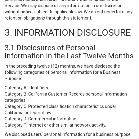
Service. We may dispose of any information in our discretion
without notice, subject to applicable law. We do not undertake any
retention obligations through this statement.
3. INFORMATION DISCLOSURE
3.1 Disclosures of Personal
Information in the Last Twelve Months
In the preceding twelve (12) months, we have disclosed the
following categories of personal information for a Business
Purpose:
Category A: Identifiers.
Category B: California Customer Records personal information
categories.
Category C: Protected classification characteristics under
California or federal law.
Category D: Commercial information.
Category F: Internet or other similar network activity.
We disclosed users’ personal information for a business purpose