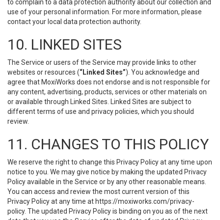
to complain to a data protection authority about our collection and
use of your personal information. For more information, please
contact your local data protection authority.
10. LINKED SITES
The Service or users of the Service may provide links to other
websites or resources (
“Linked Sites”
). You acknowledge and
agree that MoxiWorks does not endorse and is not responsible for
any content, advertising, products, services or other materials on
or available through Linked Sites. Linked Sites are subject to
different terms of use and privacy policies, which you should
review.
11. CHANGES TO THIS POLICY
We reserve the right to change this Privacy Policy at any time upon
notice to you. We may give notice by making the updated Privacy
Policy available in the Service or by any other reasonable means.
You can access and review the most current version of this
Privacy Policy at any time at https://moxiworks.com/privacy-
policy. The updated Privacy Policy is binding on you as of the next