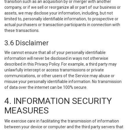
transition such as an acquisition by or merger with another
company, or if we sell or reorganize all or part of our business or
assets, we may disclose your information, including, but not
limited to, personally identifiable information, to prospective or
actual purchasers or transaction participants in connection with
these transactions.
3.6 Disclaimer
We cannot ensure that all of your personally identifiable
information will never be disclosed in ways not otherwise
described in this Privacy Policy. For example, a third party may
unlawfully intercept or access transmissions or private
communications, or other users of the Service may abuse or
misuse your personally identifiable information. No transmission
of data over the internet can be 100% secure.
4. INFORMATION SECURITY
MEASURES
We exercise care in facilitating the transmission of information
between your device or computer and the third party servers that