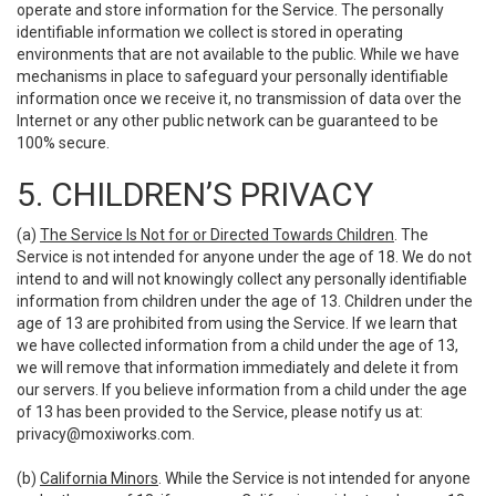
operate and store information for the Service. The personally
identifiable information we collect is stored in operating
environments that are not available to the public. While we have
mechanisms in place to safeguard your personally identifiable
information once we receive it, no transmission of data over the
Internet or any other public network can be guaranteed to be
100% secure.
5. CHILDREN’S PRIVACY
(a)
The Service Is Not for or Directed Towards Children
. The
Service is not intended for anyone under the age of 18. We do not
intend to and will not knowingly collect any personally identifiable
information from children under the age of 13. Children under the
age of 13 are prohibited from using the Service. If we learn that
we have collected information from a child under the age of 13,
we will remove that information immediately and delete it from
our servers. If you believe information from a child under the age
of 13 has been provided to the Service, please notify us at:
privacy@moxiworks.com
.
(b)
California Minors
. While the Service is not intended for anyone