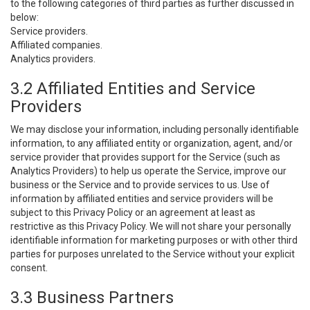
to the following categories of third parties as further discussed in
below:
Service providers.
Affiliated companies.
Analytics providers.
3.2 Affiliated Entities and Service
Providers
We may disclose your information, including personally identifiable
information, to any affiliated entity or organization, agent, and/or
service provider that provides support for the Service (such as
Analytics Providers) to help us operate the Service, improve our
business or the Service and to provide services to us. Use of
information by affiliated entities and service providers will be
subject to this Privacy Policy or an agreement at least as
restrictive as this Privacy Policy. We will not share your personally
identifiable information for marketing purposes or with other third
parties for purposes unrelated to the Service without your explicit
consent.
3.3 Business Partners