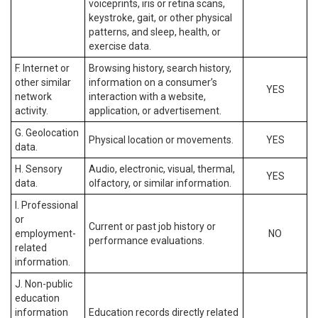
voiceprints, iris or retina scans,
keystroke, gait, or other physical
patterns, and sleep, health, or
exercise data.
F. Internet or
Browsing history, search history,
other similar
information on a consumer’s
YES
network
interaction with a website,
activity.
application, or advertisement.
G. Geolocation
Physical location or movements.
YES
data.
H. Sensory
Audio, electronic, visual, thermal,
YES
data.
olfactory, or similar information.
I. Professional
or
Current or past job history or
employment-
NO
performance evaluations.
related
information.
J. Non-public
education
information
Education records directly related