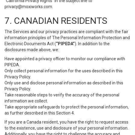
“California Privacy Rights” in the subject line to
privacy@moxiworks.com
.
7. CANADIAN RESIDENTS
The Services and our privacy practices are compliant with the fair
information principles of The Personal Information Protection and
Electronic Documents Act (
“PIPEDA”
). In addition to the
disclosures made above, we:
Have appointed a privacy officer to monitor our compliance with
PIPEDA.
Only collect personal information for the uses described in this
Privacy Policy.
Only use and disclose personal information as described in this
Privacy Policy.
Take reasonable steps to verify the accuracy of the personal
information we collect.
Take appropriate safeguards to protect the personal information,
as further described in this Section 4.
If you are a Canada resident, you have the right to request access
to the existence, use and disclosure of your personal information.
Additionally, you have the right to challenge the accuracy and