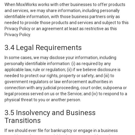
When MoxiWorks works with other businesses to offer products
and services, we may share information, including personally
identifiable information, with those business partners only as
needed to provide those products and services and subject to this
Privacy Policy or an agreement at least as restrictive as this
Privacy Policy.
3.4 Legal Requirements
In some cases, we may disclose your information, including
personally identifiable information: (i) as required by any
applicable law, rule or regulation; (ii) if we believe disclosure is
needed to protect our rights, property or safety; and (iii) to
government regulators or law enforcement authorities in
connection with any judicial proceeding, court order, subpoena or
legal process served on us or the Service; and (iv) to respond to a
physical threat to you or another person.
3.5 Insolvency and Business
Transitions
If we should ever file for bankruptcy or engage in a business