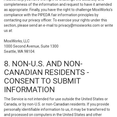
completeness of the information and request to have it amended
as appropriate. Finally, you have the right to challenge MoxiWorks’s
compliance with the PIPEDA fair information principles by
contacting our privacy officer. To exercise your rights under this
section, please send an e-mail to
privacy@moxiworks.com
or write
us at:
MoxiWorks, LLC
1000 Second Avenue, Suite 1300
Seattle, WA 98104.
8. NON-U.S. AND NON-
CANADIAN RESIDENTS -
CONSENT TO SUBMIT
INFORMATION
The Service is not intended for use outside the United States or
Canada, or by non-U.S. or non-Canadian residents. If you provide
personally identifiable information to us, it may be transferred to
and processed on computers in the United States and other