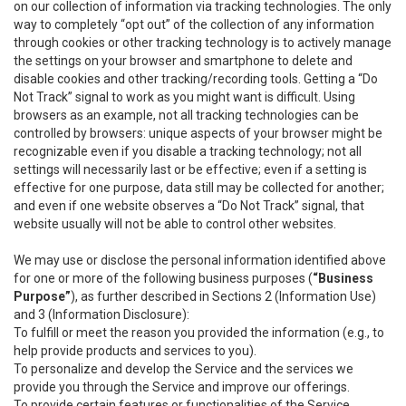
on our collection of information via tracking technologies. The only
way to completely “opt out” of the collection of any information
through cookies or other tracking technology is to actively manage
the settings on your browser and smartphone to delete and
disable cookies and other tracking/recording tools. Getting a “Do
Not Track” signal to work as you might want is difficult. Using
browsers as an example, not all tracking technologies can be
controlled by browsers: unique aspects of your browser might be
recognizable even if you disable a tracking technology; not all
settings will necessarily last or be effective; even if a setting is
effective for one purpose, data still may be collected for another;
and even if one website observes a “Do Not Track” signal, that
website usually will not be able to control other websites.
We may use or disclose the personal information identified above
for one or more of the following business purposes (
“Business
Purpose”
), as further described in Sections 2 (Information Use)
and 3 (Information Disclosure):
To fulfill or meet the reason you provided the information (e.g., to
help provide products and services to you).
To personalize and develop the Service and the services we
provide you through the Service and improve our offerings.
To provide certain features or functionalities of the Service.