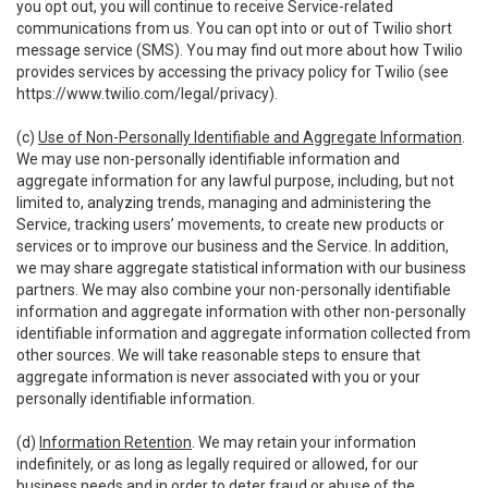
you opt out, you will continue to receive Service-related
communications from us. You can opt into or out of Twilio short
message service (SMS). You may find out more about how Twilio
provides services by accessing the privacy policy for Twilio (see
https://www.twilio.com/legal/privacy
).
(c)
Use of Non-Personally Identifiable and Aggregate Information
.
We may use non-personally identifiable information and
aggregate information for any lawful purpose, including, but not
limited to, analyzing trends, managing and administering the
Service, tracking users’ movements, to create new products or
services or to improve our business and the Service. In addition,
we may share aggregate statistical information with our business
partners. We may also combine your non-personally identifiable
information and aggregate information with other non-personally
identifiable information and aggregate information collected from
other sources. We will take reasonable steps to ensure that
aggregate information is never associated with you or your
personally identifiable information.
(d)
Information Retention
. We may retain your information
indefinitely, or as long as legally required or allowed, for our
business needs and in order to deter fraud or abuse of the