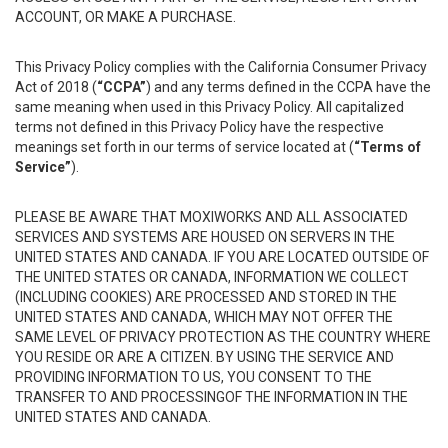
ACCOUNT, OR MAKE A PURCHASE.
This Privacy Policy complies with the California Consumer Privacy
Act of 2018 (
“CCPA”
) and any terms defined in the CCPA have the
same meaning when used in this Privacy Policy. All capitalized
terms not defined in this Privacy Policy have the respective
meanings set forth in our terms of service located at (
“Terms of
Service”
).
PLEASE BE AWARE THAT MOXIWORKS AND ALL ASSOCIATED
SERVICES AND SYSTEMS ARE HOUSED ON SERVERS IN THE
UNITED STATES AND CANADA. IF YOU ARE LOCATED OUTSIDE OF
THE UNITED STATES OR CANADA, INFORMATION WE COLLECT
(INCLUDING COOKIES) ARE PROCESSED AND STORED IN THE
UNITED STATES AND CANADA, WHICH MAY NOT OFFER THE
SAME LEVEL OF PRIVACY PROTECTION AS THE COUNTRY WHERE
YOU RESIDE OR ARE A CITIZEN. BY USING THE SERVICE AND
PROVIDING INFORMATION TO US, YOU CONSENT TO THE
TRANSFER TO AND PROCESSINGOF THE INFORMATION IN THE
UNITED STATES AND CANADA.