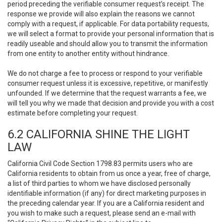
period preceding the verifiable consumer request’s receipt. The
response we provide will also explain the reasons we cannot
comply with a request, if applicable. For data portability requests,
we will select a format to provide your personal information that is
readily useable and should allow you to transmit the information
from one entity to another entity without hindrance.
We do not charge a fee to process or respond to your verifiable
consumer request unless it is excessive, repetitive, or manifestly
unfounded. If we determine that the request warrants a fee, we
will tell you why we made that decision and provide you with a cost
estimate before completing your request.
6.2 CALIFORNIA SHINE THE LIGHT
LAW
California Civil Code Section 1798.83 permits users who are
California residents to obtain from us once a year, free of charge,
a list of third parties to whom we have disclosed personally
identifiable information (if any) for direct marketing purposes in
the preceding calendar year. If you are a California resident and
you wish to make such a request, please send an e-mail with