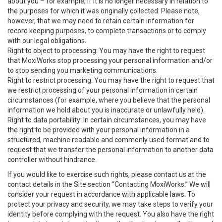
about you – for example, if it is no longer necessary in relation to
the purposes for which it was originally collected. Please note,
however, that we may need to retain certain information for
record keeping purposes, to complete transactions or to comply
with our legal obligations.
Right to object to processing: You may have the right to request
that MoxiWorks stop processing your personal information and/or
to stop sending you marketing communications.
Right to restrict processing: You may have the right to request that
we restrict processing of your personal information in certain
circumstances (for example, where you believe that the personal
information we hold about you is inaccurate or unlawfully held).
Right to data portability: In certain circumstances, you may have
the right to be provided with your personal information in a
structured, machine readable and commonly used format and to
request that we transfer the personal information to another data
controller without hindrance.
If you would like to exercise such rights, please contact us at the
contact details in the Site section “Contacting MoxiWorks.” We will
consider your request in accordance with applicable laws. To
protect your privacy and security, we may take steps to verify your
identity before complying with the request. You also have the right