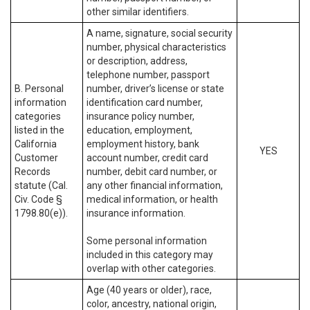
other similar identifiers.
A name, signature, social security
number, physical characteristics
or description, address,
telephone number, passport
B. Personal
number, driver’s license or state
information
identification card number,
categories
insurance policy number,
listed in the
education, employment,
California
employment history, bank
YES
Customer
account number, credit card
Records
number, debit card number, or
statute (Cal.
any other financial information,
Civ. Code §
medical information, or health
1798.80(e)).
insurance information.
Some personal information
included in this category may
overlap with other categories.
Age (40 years or older), race,
color, ancestry, national origin,