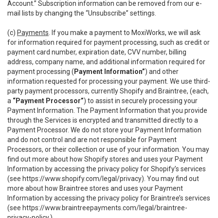
Account.” Subscription information can be removed from our e-
mail lists by changing the “Unsubscribe” settings.
(c)
Payments
. If you make a payment to MoxiWorks, we will ask
for information required for payment processing, such as credit or
payment card number, expiration date, CVV number, billing
address, company name, and additional information required for
payment processing (
Payment Information”
) and other
information requested for processing your payment. We use third-
party payment processors, currently Shopify and Braintree, (each,
a
“Payment Processor”
) to assist in securely processing your
Payment Information. The Payment Information that you provide
through the Services is encrypted and transmitted directly to a
Payment Processor. We do not store your Payment Information
and do not control and are not responsible for Payment
Processors, or their collection or use of your information. You may
find out more about how Shopify stores and uses your Payment
Information by accessing the privacy policy for Shopify’s services
(see
https://www.shopify.com/legal/privacy
). You may find out
more about how Braintree stores and uses your Payment
Information by accessing the privacy policy for Braintree’s services
(see
https://www.braintreepayments.com/legal/braintree-
privacy-policy
.)