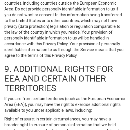
countries, including countries outside the European Economic
Area. Do not provide personally identifiable information to us if
you do not want or consent to this information being transferred
to the United States or to other countries, which may not have
privacy (data protection) legislation or regulation comparable to
the law of the country in which you reside. Your provision of
personally identifiable information to us will be handled in
accordance with this Privacy Policy. Your provision of personally
identifiable information to us through the Service means that you
agree to the terms of this Privacy Policy.
9. ADDITIONAL RIGHTS FOR
EEA AND CERTAIN OTHER
TERRITORIES
If you are from certain territories (such as the European Economic
Area (EEA)), you may have the right to exercise additional rights
available to you under applicable laws, including:
Right of erasure: In certain circumstances, you may have a
broader right to erasure of personal information that we hold