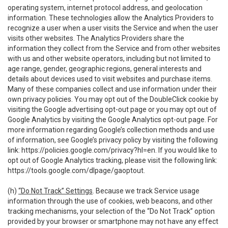
operating system, internet protocol address, and geolocation
information. These technologies allow the Analytics Providers to
recognize a user when a user visits the Service and when the user
visits other websites. The Analytics Providers share the
information they collect from the Service and from other websites
with us and other website operators, including but not limited to
age range, gender, geographic regions, general interests and
details about devices used to visit websites and purchase items.
Many of these companies collect and use information under their
own privacy policies. You may opt out of the DoubleClick cookie by
visiting the Google advertising opt-out page or you may opt out of
Google Analytics by visiting the Google Analytics opt-out page. For
more information regarding Google’s collection methods and use
of information, see Google’s privacy policy by visiting the following
link:
https://policies.google.com/privacy?hl=en
. If you would like to
opt out of Google Analytics tracking, please visit the following link:
https://tools.google.com/dlpage/gaoptout
.
(h)
“Do Not Track” Settings
. Because we track Service usage
information through the use of cookies, web beacons, and other
tracking mechanisms, your selection of the “Do Not Track” option
provided by your browser or smartphone may not have any effect