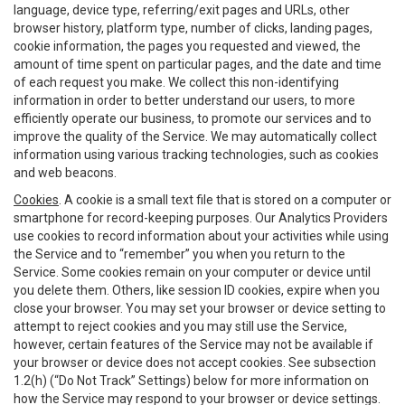
language, device type, referring/exit pages and URLs, other
browser history, platform type, number of clicks, landing pages,
cookie information, the pages you requested and viewed, the
amount of time spent on particular pages, and the date and time
of each request you make. We collect this non-identifying
information in order to better understand our users, to more
efficiently operate our business, to promote our services and to
improve the quality of the Service. We may automatically collect
information using various tracking technologies, such as cookies
and web beacons.
Cookies
. A cookie is a small text file that is stored on a computer or
smartphone for record-keeping purposes. Our Analytics Providers
use cookies to record information about your activities while using
the Service and to “remember” you when you return to the
Service. Some cookies remain on your computer or device until
you delete them. Others, like session ID cookies, expire when you
close your browser. You may set your browser or device setting to
attempt to reject cookies and you may still use the Service,
however, certain features of the Service may not be available if
your browser or device does not accept cookies. See subsection
1.2(h) (“Do Not Track” Settings) below for more information on
how the Service may respond to your browser or device settings.