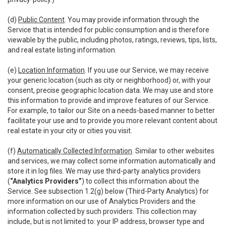
(d)
Public Content
. You may provide information through the
Service that is intended for public consumption and is therefore
viewable by the public, including photos, ratings, reviews, tips, lists,
and real estate listing information.
(e)
Location Information
. If you use our Service, we may receive
your generic location (such as city or neighborhood) or, with your
consent, precise geographic location data. We may use and store
this information to provide and improve features of our Service.
For example, to tailor our Site on a needs-based manner to better
facilitate your use and to provide you more relevant content about
real estate in your city or cities you visit.
(f)
Automatically Collected Information
. Similar to other websites
and services, we may collect some information automatically and
store it in log files. We may use third-party analytics providers
(
“Analytics Providers”
) to collect this information about the
Service. See subsection 1.2(g) below (Third-Party Analytics) for
more information on our use of Analytics Providers and the
information collected by such providers. This collection may
include, but is not limited to: your IP address, browser type and