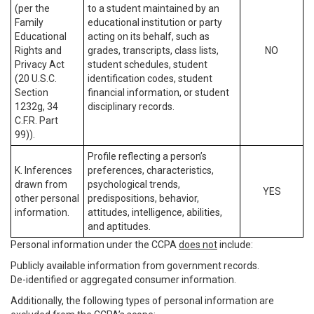
(per the
to a student maintained by an
Family
educational institution or party
Educational
acting on its behalf, such as
Rights and
grades, transcripts, class lists,
NO
Privacy Act
student schedules, student
(20 U.S.C.
identification codes, student
Section
financial information, or student
1232g, 34
disciplinary records.
C.F.R. Part
99)).
Profile reflecting a person’s
K. Inferences
preferences, characteristics,
drawn from
psychological trends,
YES
other personal
predispositions, behavior,
information.
attitudes, intelligence, abilities,
and aptitudes.
Personal information under the CCPA
does not
include:
Publicly available information from government records.
De-identified or aggregated consumer information.
Additionally, the following types of personal information are