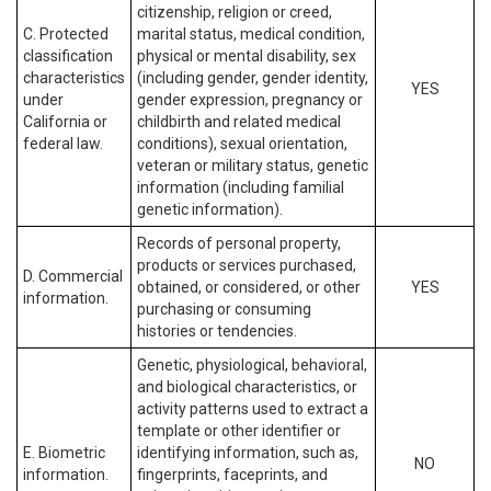
citizenship, religion or creed,
C. Protected
marital status, medical condition,
classification
physical or mental disability, sex
characteristics
(including gender, gender identity,
YES
under
gender expression, pregnancy or
California or
childbirth and related medical
federal law.
conditions), sexual orientation,
veteran or military status, genetic
information (including familial
genetic information).
Records of personal property,
products or services purchased,
D. Commercial
obtained, or considered, or other
YES
information.
purchasing or consuming
histories or tendencies.
Genetic, physiological, behavioral,
and biological characteristics, or
activity patterns used to extract a
template or other identifier or
E. Biometric
identifying information, such as,
NO
information.
fingerprints, faceprints, and