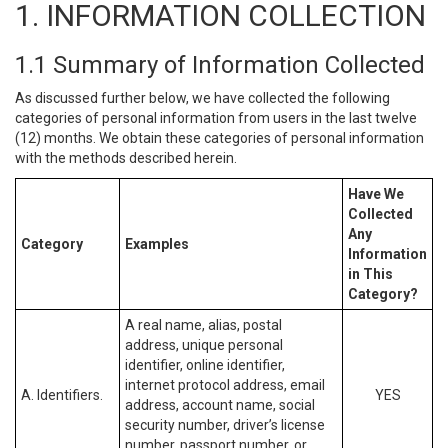
1. INFORMATION COLLECTION
1.1 Summary of Information Collected
As discussed further below, we have collected the following
categories of personal information from users in the last twelve
(12) months. We obtain these categories of personal information
with the methods described herein.
Have We
Collected
Any
Category
Examples
Information
in This
Category?
A real name, alias, postal
address, unique personal
identifier, online identifier,
internet protocol address, email
A. Identifiers.
YES
address, account name, social
security number, driver’s license
number, passport number, or