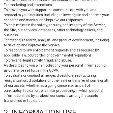
For marketing and promotions.
To provide you with support, to communicate with you and
respond to your inquiries, including to investigate and address your
concerns and monitor and improve our responses.
To help maintain the safety, security, and integrity of the Service,
the Site, our services, databases, other technology assets, and
business.
For testing, research, analysis, and product development, including
to develop and improve the Service.
To respond to law enforcement requests and as required by
applicable law, court order, or governmental regulations.
To prevent illegal activity, fraud, and abuse.
As described to you when collecting your personal information or
as otherwise set forth in the CCPA.
To evaluate or conduct a merger, divestiture, restructuring,
reorganization, dissolution, or other sale or transfer of some or all
of our assets, whether as a going concern or as part of
bankruptcy, liquidation, or similar proceeding, in which personal
information held by us about our users is among the assets
transferred or liquidated.
2. INFORMATION USE