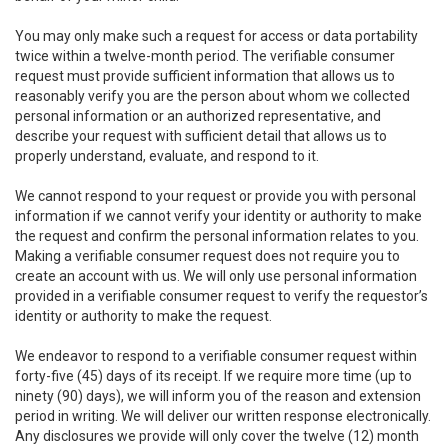
You may only make such a request for access or data portability
twice within a twelve-month period. The verifiable consumer
request must provide sufficient information that allows us to
reasonably verify you are the person about whom we collected
personal information or an authorized representative, and
describe your request with sufficient detail that allows us to
properly understand, evaluate, and respond to it.
We cannot respond to your request or provide you with personal
information if we cannot verify your identity or authority to make
the request and confirm the personal information relates to you.
Making a verifiable consumer request does not require you to
create an account with us. We will only use personal information
provided in a verifiable consumer request to verify the requestor’s
identity or authority to make the request.
We endeavor to respond to a verifiable consumer request within
forty-five (45) days of its receipt. If we require more time (up to
ninety (90) days), we will inform you of the reason and extension
period in writing. We will deliver our written response electronically.
Any disclosures we provide will only cover the twelve (12) month