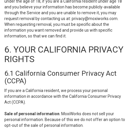
under the age of 18, if you are a California resident under age 18
and you believe your information has become publicly-available
through the Service and you are unable to remove it, you may
request removal by contacting us at:
privacy@moxiworks.com
.
When requesting removal, you must be specific about the
information you want removed and provide us with specific
information, so that we can find it.
6. YOUR CALIFORNIA PRIVACY
RIGHTS
6.1 California Consumer Privacy Act
(CCPA)
If you are a California resident, we process your personal
information in accordance with the California Consumer Privacy
Act (CCPA).
Sale of personal information
. MoxiWorks does not sell your
personal information. Because of this we do not offer an option to
opt-out of the sale of personal information.