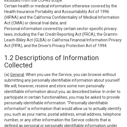
excluded from the CCPA’s scope:
Certain health or medical information otherwise covered by the
Health Insurance Portability and Accountability Act of 1996
(HIPAA) and the California Confidentiality of Medical Information
Act (CMIA) or clinical trial data; and
Personal information covered by certain sector-specific privacy
laws, including the Fair Credit Reporting Act (FRCA), the Gramm-
Leach-Bliley Act (GLBA) or California Financial Information Privacy
Act (FIPA), and the Driver’s Privacy Protection Act of 1994.
1.2 Descriptions of Information
Collected
(a)
General
. When you use the Service, you can browse without
submitting any personally identifiable information about yourself.
We will, however, receive and store some non-personally
identifiable information about you, as described below. In order to
participate in certain functionalities, you may be asked to provide
personally identifiable information. “Personally identifiable
information” is information that would allow us to actually identify
you, such as your name, postal address, email address, telephone
number, or any other information the Service collects that is
defined as personal or personally identifiable information under