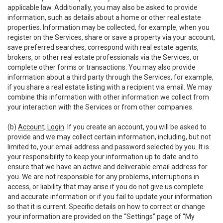
applicable law. Additionally, you may also be asked to provide
information, such as details about a home or other real estate
properties. Information may be collected, for example, when you
register on the Services, share or save a property via your account,
save preferred searches, correspond with real estate agents,
brokers, or other real estate professionals via the Services, or
complete other forms or transactions. You may also provide
information about a third party through the Services, for example,
if you share a real estate listing with a recipient via email. We may
combine this information with other information we collect from
your interaction with the Services or from other companies.
(b)
Account; Login
. If you create an account, you will be asked to
provide and we may collect certain information, including, but not
limited to, your email address and password selected by you. It is
your responsibility to keep your information up to date and to
ensure that we have an active and deliverable email address for
you. We are not responsible for any problems, interruptions in
access, or liability that may arise if you do not give us complete
and accurate information or if you fail to update your information
so that it is current. Specific details on how to correct or change
your information are provided on the “Settings” page of “My