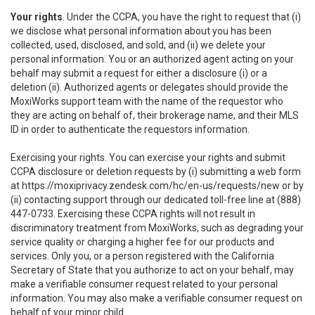
Your rights
. Under the CCPA, you have the right to request that (i)
we disclose what personal information about you has been
collected, used, disclosed, and sold, and (ii) we delete your
personal information. You or an authorized agent acting on your
behalf may submit a request for either a disclosure (i) or a
deletion (ii). Authorized agents or delegates should provide the
MoxiWorks support team with the name of the requestor who
they are acting on behalf of, their brokerage name, and their MLS
ID in order to authenticate the requestors information.
Exercising your rights. You can exercise your rights and submit
CCPA disclosure or deletion requests by (i) submitting a web form
at
https://moxiprivacy.zendesk.com/hc/en-us/requests/new
or by
(ii) contacting support through our dedicated toll-free line at (888)
447-0733. Exercising these CCPA rights will not result in
discriminatory treatment from MoxiWorks, such as degrading your
service quality or charging a higher fee for our products and
services. Only you, or a person registered with the California
Secretary of State that you authorize to act on your behalf, may
make a verifiable consumer request related to your personal
information. You may also make a verifiable consumer request on
behalf of your minor child.