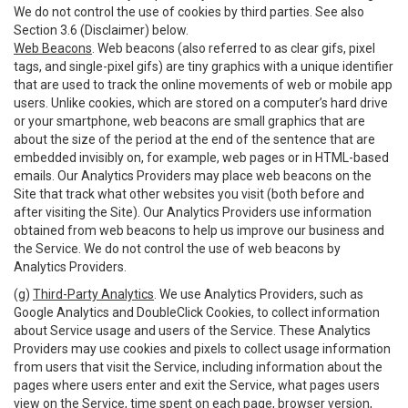
We do not control the use of cookies by third parties. See also
Section 3.6 (Disclaimer) below.
Web Beacons
. Web beacons (also referred to as clear gifs, pixel
tags, and single-pixel gifs) are tiny graphics with a unique identifier
that are used to track the online movements of web or mobile app
users. Unlike cookies, which are stored on a computer’s hard drive
or your smartphone, web beacons are small graphics that are
about the size of the period at the end of the sentence that are
embedded invisibly on, for example, web pages or in HTML-based
emails. Our Analytics Providers may place web beacons on the
Site that track what other websites you visit (both before and
after visiting the Site). Our Analytics Providers use information
obtained from web beacons to help us improve our business and
the Service. We do not control the use of web beacons by
Analytics Providers.
(g)
Third-Party Analytics
. We use Analytics Providers, such as
Google Analytics and DoubleClick Cookies, to collect information
about Service usage and users of the Service. These Analytics
Providers may use cookies and pixels to collect usage information
from users that visit the Service, including information about the
pages where users enter and exit the Service, what pages users
view on the Service, time spent on each page, browser version,