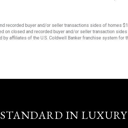
nd recorded buyer and/or seller transactions sides of homes $
sed on closed and recorded buyer and/or seller transaction side
d by affiliates of the U.S. Coldwell Banker franchise system for 
STANDARD IN LUXURY