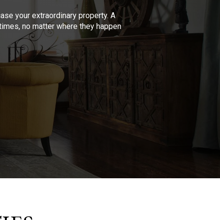
se your extraordinary property. A
l times, no matter where they happen