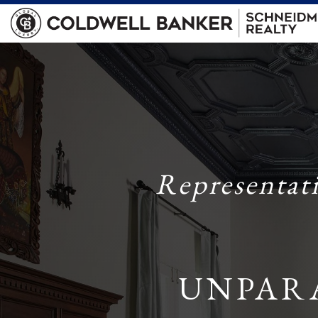
Representat
UNPAR