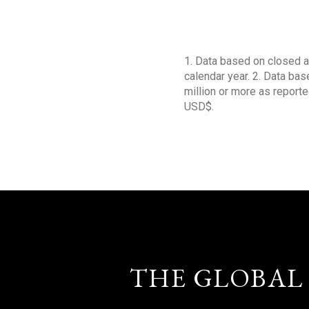
1. Data based on closed a
calendar year. 2. Data ba
million or more as reporte
USD$.
THE GLOBAL 