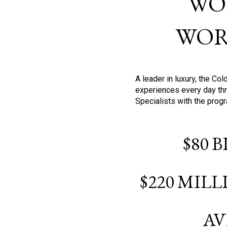
WO
WOR
A leader in luxury, the C
experiences every day thr
Specialists with the prog
$80 
$220 MIL
AV