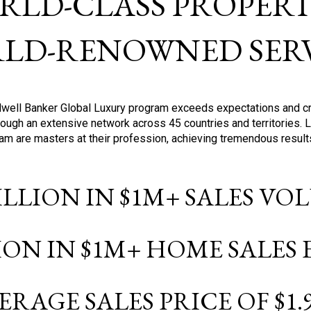
RLD-CLASS PROPERTI
LD-RENOWNED SERV
oldwell Banker Global Luxury program exceeds expectations and c
ough an extensive network across 45 countries and territories. 
ram are masters at their profession, achieving tremendous result
BILLION IN $1M+ SALES V
LION IN $1M+ HOME SALES
ERAGE SALES PRICE OF $1.