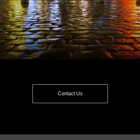
Contact Us