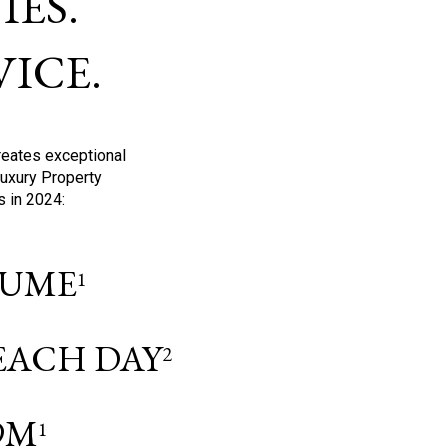
ES.
ICE.
reates exceptional
Luxury Property
s in 2024:
OLUME
1
 EACH DAY
2
9M
1