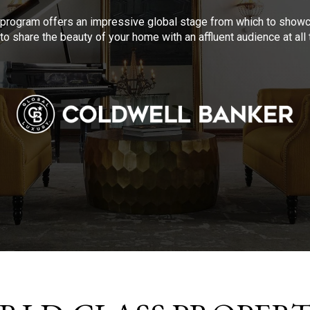
program offers an impressive global stage from which to showca
to share the beauty of your home with an affluent audience at al