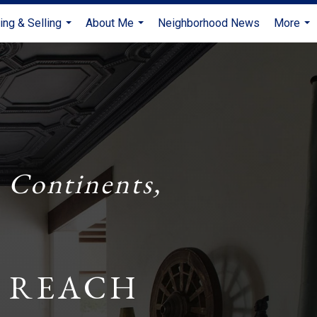
ing & Selling
About Me
Neighborhood News
More
...
...
...
 Continents,
 REACH