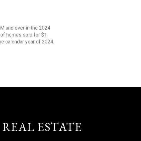
1M and over in the 2024
s of homes sold for $1
the calendar year of 2024.
 REAL ESTATE