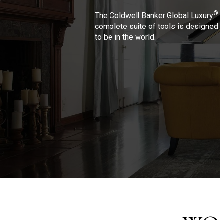
®
The Coldwell Banker Global Luxury
complete suite of tools is designed 
to be in the world.