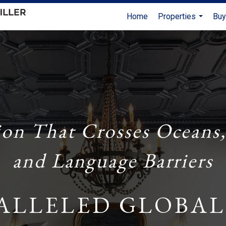
Home
Properties
Buy
...
ion That Crosses Oceans,
and Language Barriers
ALLELED GLOBAL